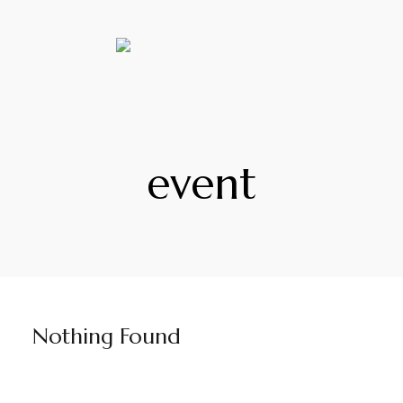
event
Nothing Found